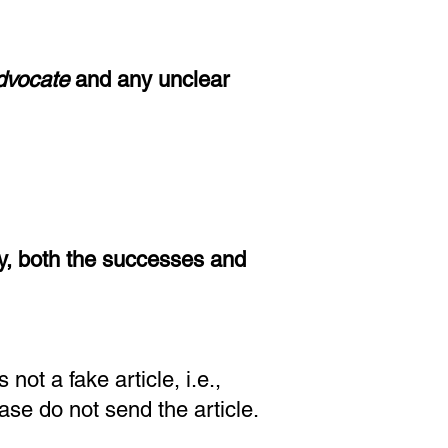
Advocate
and
any unclear
y, both the successes and
 not a fake article
, i.e.,
ease do not send the article.