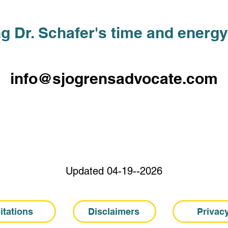
g Dr. Schafer's time and energy,
info@sjogrensadvocate.com
Updated 04-19--2026
itations
Disclaimers
Privac