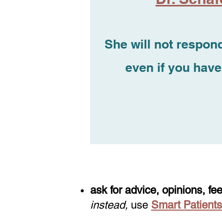
She will not respond
even if you have
ask for advice, opinions, fe
instead,
use
Smart Patients