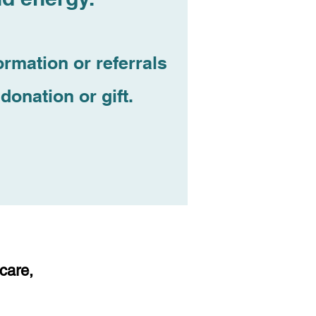
ormation or referrals
donation or gift.
 care,