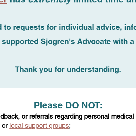
 to requests for individual advice, inf
 supported Sjogren's Advocate with a 
Thank you for understanding.
Please DO NOT:
edback, o
r referrals regarding personal medical
or
local support groups
;