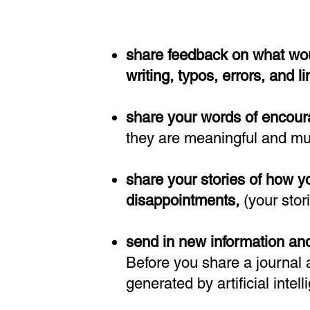
share feedback o
n
what wou
writing, typos, errors, and l
share your words of encour
they are meaningful and m
share your stories of how 
disappointments,
(your stor
send in new information and
Before you share a journal a
generated by artificial intel