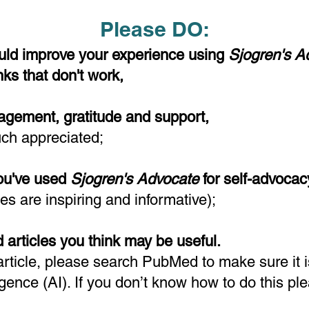
Please DO:
ld improve your experience using
Sjogren's 
inks that don't work,
agement, gratitude and support,
uch appreciated
;
you've used
Sjogren's Advocate
for self-advocac
ies are inspiring and informative);
 articles you think may be useful.
rticle, please search PubMed to make sure it is
ligence (AI). If you don’t know how to do this pl