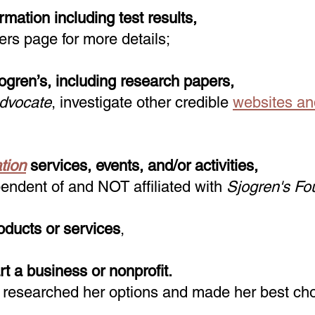
mation including test results,
ers page for more details;
jogren’s, including research papers,
Advocate
, investigate other credible
websites an
tion
services, events, and/or activities
,
endent of and NOT affiliated with
Sjogren's Fo
oducts or services
,
rt a business or nonprofit.
 researched her options and made her best cho