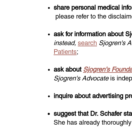
share personal medical infor
please refer to the disclaim
ask for information about S
instead,
search
Sjogren's 
Patients
;
ask about
Sjogren’s Founda
Sjogren's Advocate
is indep
inquire about advertising pr
suggest that Dr. Schafer sta
She has already thoroughly