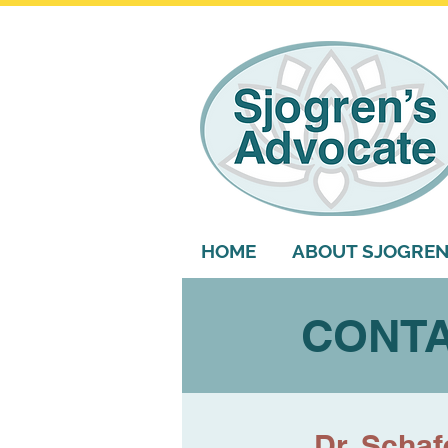
HOME
ABOUT SJOGREN
CONTA
Dr. Schaf