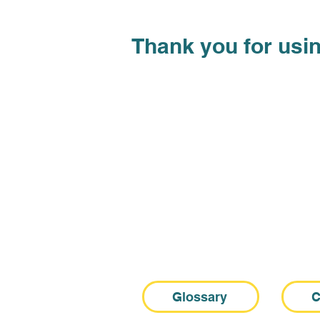
Thank you
for usin
Glossary
C