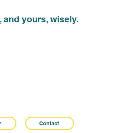
 and yours, wisely.
y
Contact