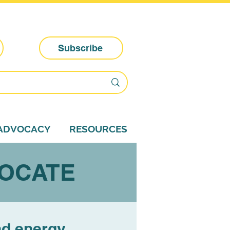
Subscribe
-ADVOCACY
RESOURCES
VOCATE
nd energy.