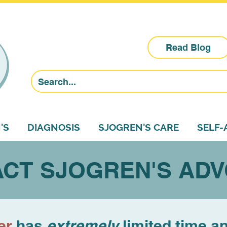
Read Blog
'S
DIAGNOSIS
SJOGREN'S CARE
SELF
CT SJOGREN'S AD
er
has
extremely
limited time a