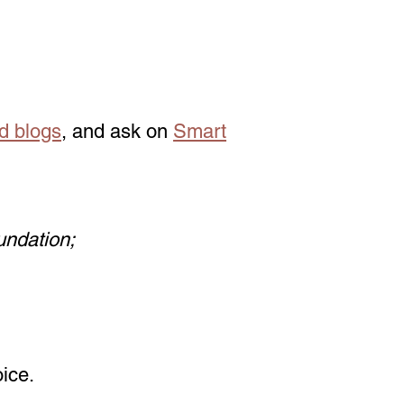
d blogs
, and ask on
Smart
undation;
ice.