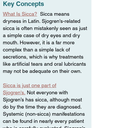
Key Concepts
What Is Sicca?
Sicca means
dryness in Latin. Sjogren's-related
sicca is often mistakenly seen as just
a simple case of dry eyes and dry
mouth. However, it is a far more
complex than a simple lack of
secretions, which is why treatments
like artificial tears and oral lubricants
may not be adequate on their own.
Sicca is just one part of
Sjogren's.
Not everyone with
Sjogren’s has sicca, although most
do by the time they are diagnosed
.
Systemic (non-sicca) manifestations
can be found in nearly every patient