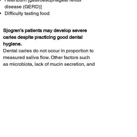
disease (GERD)]
Difficulty tasting food
Sjogren’s patients may develop severe
caries despite practicing good dental
hygiene.
Dental caries do not occur in proportion to
measured saliva flow. Other factors such
as microbiota, lack of mucin secretion, and
inflammatory changes contribute to dental
decay and sometimes loss of teeth.
Oral candidiasis and
angular cheilitis
Oral candidiasis (thrush) often causes
bright red mucous membranes, rather than
the typical “cottage cheese” appearing film
in the mouth. These conditions often
require 10-14 days of treatment with
antifungal medication.