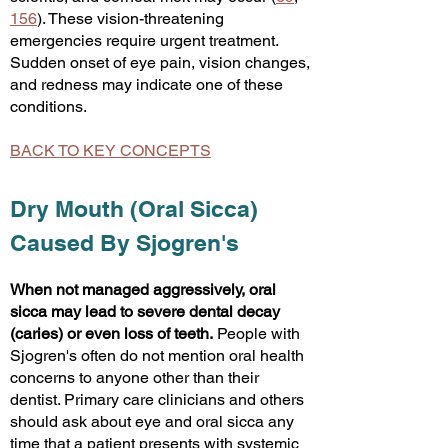
156
). These vision-threatening
emergencies require urgent treatment.
Sudden onset of eye pain, vision changes,
and redness may indicate one of these
conditions.
BACK TO KEY CONCEPTS
Dry Mouth (Oral Sicca)
Caused By Sjogren's
When not managed aggressively, oral
sicca may lead to severe dental decay
(caries) or even loss of teeth.
People with
Sjogren's often do not mention oral health
concerns to anyone other than their
dentist. Primary care clinicians and others
should ask about eye and oral sicca any
time that a patient presents with systemic