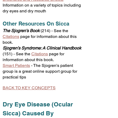
Information on a variety of topics including
dry eyes and dry mou
th
Other Resources On Sicca
The Sjogren’s Book
(
214
)
-
See the
Citations
page for information about this
book.
Sjogren’s Syndrome: A Clinical Handbook
(
151
) -
See the
Citations
page for
information about this book.
Smart Patients
-
​The Sjogren's patient
group
is a great online support group f
or
practical tips
BACK TO KEY CONCEPTS
Dry Eye Disease (Ocular
Sicca) Caused By