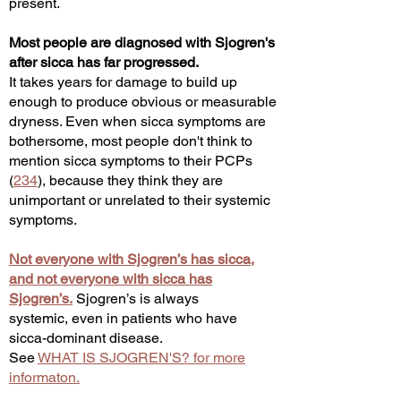
present.
Most people are diagnosed with Sjogren's
after sicca has far progressed.
It takes years for damage to build up
enough to produce obvious or measurable
dryness. Even when sicca symptoms are
bothersome, most people don't think to
mention sicca symptoms to their PCPs
(
234
), because they think they are
unimportant or unrelated to their systemic
symptoms.
Not everyone with Sjogren’s has sicca,
and not everyone with sicca has
Sjogren’s.
Sjogren’s is always
systemic,
even in patients who have
sicca-dominant disease.
See
WHAT IS SJOGREN'S? for more
informaton.