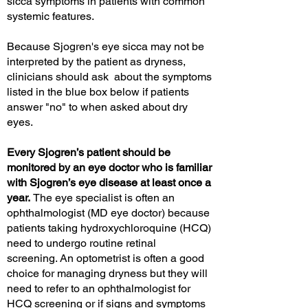
sicca symptoms in patients with common
systemic features.
Because Sjogren's eye sicca may not be
interpreted by the patient as dryness,
clinicians should ask about the symptoms
listed in the blue box below if patients
answer "no" to when asked about dry
eyes.
Every Sjogren’s patient should be
monitored by an eye doctor who is familiar
with Sjogren’s eye disease at least once a
year.
The eye specialist is often an
ophthalmologist (MD eye doctor) because
patients taking hydroxychloroquine (HCQ)
need to undergo routine retinal
screening
.
An optometrist is often a good
choice for managing dryness but they will
need to refer to an ophthalmologist for
HCQ screening or if signs and symptoms