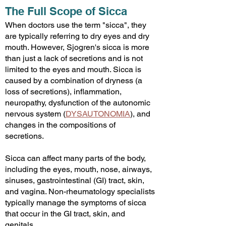
The Full Scope of Sicca
When doctors use the term "sicca", they
are typically referring to dry eyes and dry
mouth. However, Sjogren's sicca is more
than just a lack of secretions and is not
limited to the eyes and mouth. Sicca is
caused by a combination of dryness (a
loss of secretions), inflammation,
neuropathy, dysfunction of the autonomic
nervous system
(
DYSAUTONOMIA
)
, and
changes in the compositions of
secretions.
Sicca can affect many parts of the body,
including the eyes, mouth, nose, airways,
sinuses, gastrointestinal (GI) tract, skin,
and vagina. Non-rheumatology specialists
typically manage the symptoms of sicca
that occur in the GI tract, skin, and
genitals.