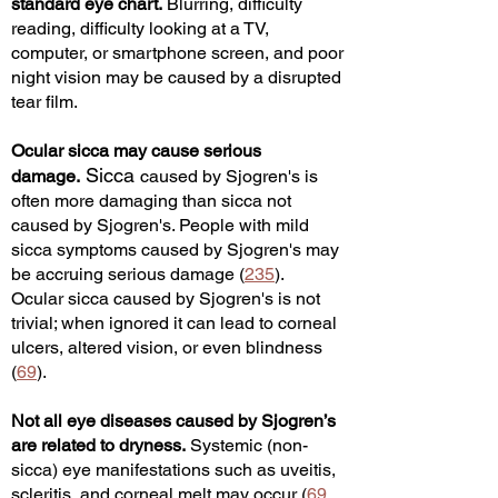
standard eye chart.
Blurring, difficulty
reading, difficulty looking at a TV,
computer, or sm
artphone screen, and poor
night vision may be caused by a disrupted
tear film.
Ocular sicca may cause serious
Sicca
damage.
caused by Sjogren's is
often more damaging than sicca not
caused by Sjogren's. People with mild
sicca sympt
oms caused by Sjogren's ma
y
be accruing serious damage (
235
).
Ocular sicca caused by Sjogren's is not
trivial; when ignored it can lead to corneal
ulcers, altered vision, or even blindness
(
69
).
Not all eye diseases caused by Sjogren’s
are related to dryness.
Systemic (non-
sicca) eye manifestations such as uveitis,
scleritis, and corneal melt may occur (
69
,