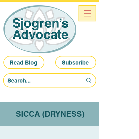
Read Blog
Subscribe
SICCA (DRYNESS)