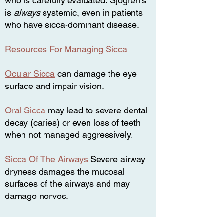
who is carefully evaluated.
Sjogren’s
is
always
systemic,
even in patients
who have sicca-dominant disease.
Resources For Managing Sicca
Ocular Sicca
can damage the eye
surface and impair vision.
Oral Sicca
may lead to severe dental
decay (caries) or even loss of teeth
when not managed aggressively.
Sicca Of The Airways
Severe airway
dryness damages the mucosal
surfaces of the airways and may
damage nerves.