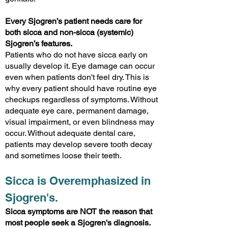
Every Sjogren’s patient needs care for
both sicca and non-sicca (systemic)
Sjogren’s features.
Patients who do not have sicca early on
usually develop it. Eye damage can occur
even when patients don't feel dry. This is
why every patient should have routine eye
checkups regardless of symptoms. Without
adequate eye care, permanent damage,
visual impairment, or even blindness may
occur. Without adequate dental care,
patients may develop severe tooth decay
and sometimes loose their teeth.
Sicca is Overemphasized in
Sjogren's.
Sicca symptoms are NOT the reason that
most people seek a Sjogren's diagnosis.