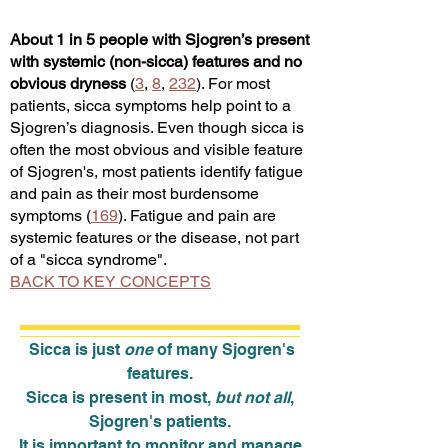
About 1 in 5 people with Sjogren’s present
with systemic (non-sicca) features and no
obvious dryness
(
3
,
8
,
232
). For most
patients, sicca symptoms help point to a
Sjogren’s diagnosis
. Even though sicca is
often the most obvious and visible feature
of Sjogren's, most patients identify fatigue
and pain as their most burdensome
symptoms (
169
). Fatigue and pain are
systemic features or the disease, not part
of a "sicca syndrome".
BACK TO KEY CONCEPTS
Sicca is just
one
of many Sjogren's
features.
Sicca is present in most,
but not all
,
Sjogren's patients.
It is important to monitor and manage