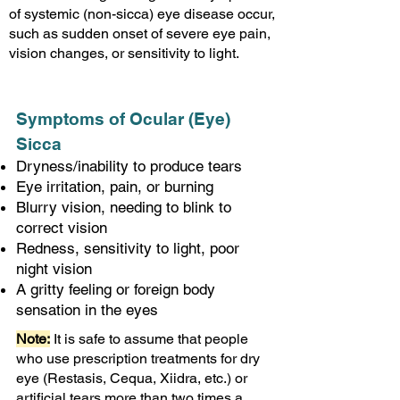
of systemic (non-sicca) eye disease occur,
such as sudden onset of severe eye pain,
vision changes, or sensitivity to light.
Symptoms of Ocular (Eye)
Sicca
Dryness/inability to produce tears
Eye irritation, pain, or burning
Blurry vision, needing to blink to
correct vision
Redness, sensitivity to light, poor
night vision
A gritty feeling or foreign body
sensation in the eyes
Note:
It is safe to assume
that people
who use prescription treatments for dry
eye (Restasis, Cequa, Xiidra, etc.) or
artificial tears more than two times a