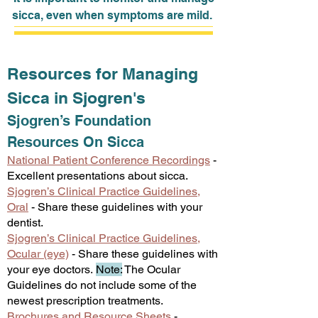
sicca, even when symptoms are mild.
Resources for Managing
Sicca in Sjogren's
Sjogren’s Foundation
Resources
On Sicca
National Patient Conference Reco
rdings
-
Excellent presentations about sicca.
Sjogren’s Clinical Practice Guidelines,
Oral
- Share these guidelines with your
dentist.
Sjogren’s Clinical Practice Guidelines,
Ocular (eye)
- Share these guidelines with
your eye doctors.
Note:
The Ocular
Guidelines do not include some of the
newest prescription treatments.
Brochures and Resource Sheets
-