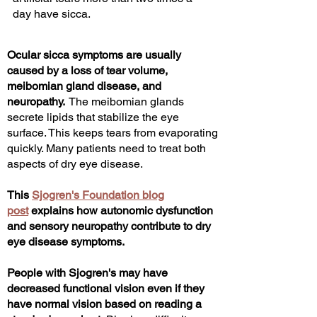
day have sicca.
Ocular sicca symptoms are usually
caused by a loss of tear volume,
meibomian gland disease, and
neuropathy.
The meibomian glands
secrete lipids that stabilize the eye
surface. This keeps tears from evaporating
quickly.
Many patients need to treat both
aspects of dry eye disease.
This
Sjogren's Foundation blog
post
explains how autonomic dysfunction
and sensory neuropathy contribute to dry
eye disease symptoms.
People with Sjogren's
may have
decreased functional vision even if they
have normal vision based on reading a