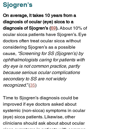
Sjogren's
On average, it takes 10 years from a
diagnosis of ocular (eye) sicca to a
diagnosis of Sjogren’s (
69
).
About 10% of
ocular sicca patients have Sjogren’s. Eye
doctors often treat
ocular sicca without
considering Sjogren’s as a possible
cause,
“Screening for SS (Sjogren’s) by
ophthalmologists caring for patients with
dry eye is not common practice, partly
because serious ocular complications
secondary to SS are not widely
recognized.”
(
35
)
Time to Sjogren’s diagnosis could be
improved if eye doctors asked about
systemic (non-sicca) symptoms in ocular
(eye) sicca patients. Likewise, other
clinicians should ask about about ocular