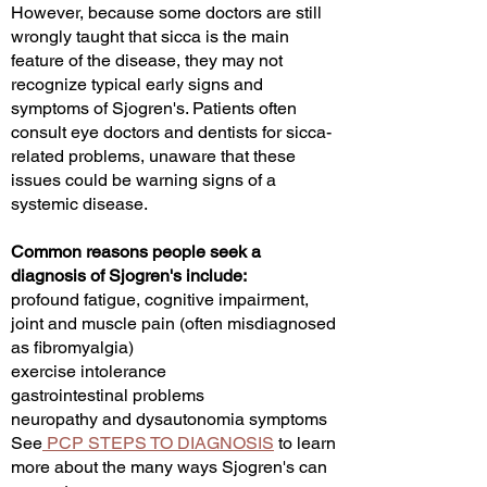
However, because some doctors are still
wrongly taught that sicca is the main
feature of the disease, they may not
recognize typical early signs and
symptoms of Sjogren's. Patients often
consult eye doctors and dentists for sicca-
related problems, unaware that these
issues could be warning signs of a
systemic disease.
Common reasons people seek a
diagnosis of Sjogren's include:
profound fatigue, cognitive impairment,
joint and muscle pain (often misdiagnosed
as fibromyalgia)
exercise intolerance
gastrointestinal problems
neuropathy and dysautonomia symptoms
See
PCP STEPS TO DIAGNOSIS
to learn
more about the many ways Sjogren's can