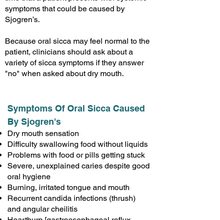
symptoms that could be caused by
Sjogren’s.
Because oral sicca may feel normal to the
patient, clinicians should ask about a
variety of sicca symptoms if they answer
"no" when asked about dry mouth.
Symptoms Of Oral Sicca Caused
By Sjogren's
Dry mouth sensation
Difficulty swallowing food without liquids
Problems with food or pills getting stuck
Severe, unexplained caries despite good
oral hygiene
Burning, irritated tongue and mouth
Recurrent candida infections (thrush)
and angular cheilitis
Heartburn [gastroesophageal reflux