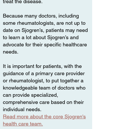
treat the disease.
Because many doctors, including
some rheumatologists, are not up to
date on Sjogren’s, patients may need
to learn a lot about Sjogren’s and
advocate for their specific healthcare
needs.
It is important for patients, with the
guidance of a primary care provider
or rheumatologist, to put together a
knowledgeable team of doctors who
can provide specialized,
comprehensive care based on their
individual needs.
Read more about the core Sjogren's
health care team.