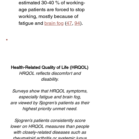
estimated 30-40 % of working-
age patients are forced to stop
working, mostly because of
fatigue and
brain fog
(
47
,
94
).
Health-Related Quality of Life (HRQOL)
HRQOL reflects discomfort and
disability.
Surveys show that HRQOL symptoms,
especially fatigue and brain fog,
are viewed by Sjogren’s patients as their
highest priority unmet need.
Sjogren’s patients consistently score
lower on HRQOL measures than people
with closely-related diseases such as
rheumatoid arthritis or systemic lupus