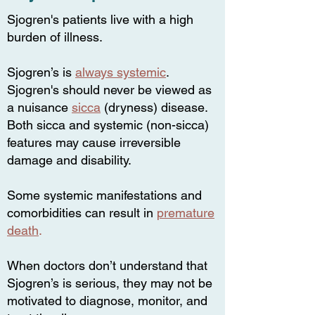
Sjogren's patients live with a high
burden of illness.
Sjogren’s is
always systemic
.
Sjogren's should never be viewed as
a nuisance
sicca
(dryness) disease.
Both sicca and systemic (non-sicca)
features may cause irreversible
damage and disability.
Some systemic manifestations and
comorbidities can result in
premature
death
.
When doctors don’t understand that
Sjogren’s is serious, they may not be
motivated to diagnose, monitor, and