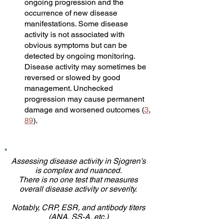
ongoing progression and the
occurrence of new disease
manifestations. Some disease
activity is not associated with
obvious symptoms but can be
detected by ongoing monitoring.
Disease activity may sometimes be
reversed or slowed by good
management. Unchecked
progression may cause permanent
damage and worsened outcomes (
3
,
89
).
Assessing disease activity in Sjogren’s
is complex and nuanced.
There is no one test that measures
overall disease activity or severity.
Notably, CRP, ESR, and antibody titers
(ANA, SS-A, etc.)