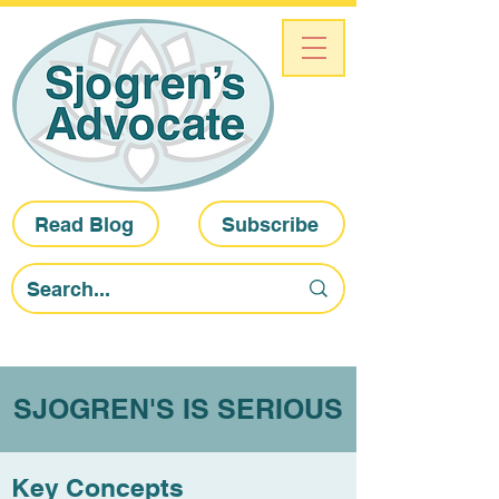
Read Blog
Subscribe
SJOGREN'S IS SERIOUS
Key Concepts