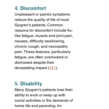
4. Discomfort
Unpleasant or painful symptoms
reduce the quality of life of most
Sjogren’s patients. Common
reasons for discomfort include flu-
like fatigue, muscle and joint pain,
nausea, difficulty swallowing,
chronic cough, and neuropathy
pain. These features, particularly
fatigue, are often overlooked or
dismissed despite their
devastating impact (
161
).
5. Disability
Many Sjogren’s patients lose their
ability to work or keep up with
social activities or the demands of
home life and parenting. An