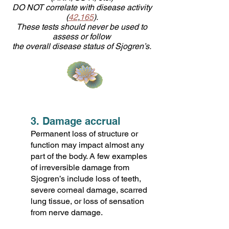
DO NOT correlate with disease activity
(
42
,
165
).
These tests should never be used to
assess or follow
the overall disease status of Sjogren’s.
3. Damage accrual
Permanent loss of structure or
function may impact almost any
part of the body. A few examples
of irreversible damage from
Sjogren’s include loss of teeth,
severe corneal damage, scarred
lung tissue, or loss of sensation
from nerve damage.