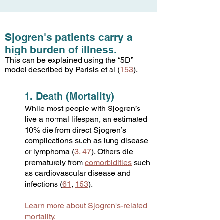
Sjogren's patients carry a
high burden of illness.
This can be explained using the “5D”
model described by Parisis et al (
153
).
1. Death (Mortality)
While most people with Sjogren’s
live a normal lifespan, an estimated
10% die from direct Sjogren’s
complications such as lung disease
or lymphoma (
3
,
47
). Others die
prematurely from
comorbidities
such
as cardiovascular disease and
infections (
61
,
1
53
).
Learn more about Sjogren's-related
mortality.