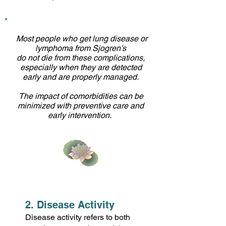
Most people who get lung disease or
lymphoma from Sjogren’s
do not die from these complications,
especially when they are detected
early and are properly managed.
The impact of comorbidities can be
minimized with preventive care and
early intervention.
2. Disease Activity
Disease activity refers to both