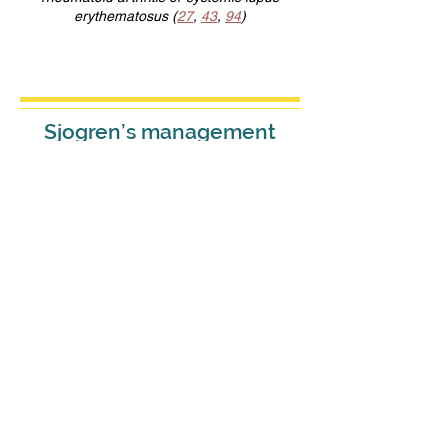
erythematosus (
27
,
43
,
94
)
Sjogren’s management
should aim to improve
HRQOL and to reduce
disease activity,
progression, complications,
and comorbidities.
S
jogren's is a serious disease
that requires active
management.
Sjogren’s patients usually experience