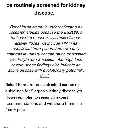
be routinely screened for kidney
disease.
Renal involvement is underestimated by
research studies because the ESSDAI, a
tool used to measure systemic disease
activity, “does not include TIN in its
subclinical form (when there are only
changes in urinary concentration or isolated
electrolyte abnormalities). Although less
severe, these findings also indicate an
active disease with evolutionary potential”.
(
241
)
There are no established screening
Note:
guidelines for Sjogren's kidney disease yet.
However, I plan to
research expert
r
ecommendations and will share them in a
future post.