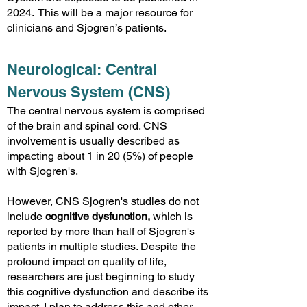
2024. This will be a major resource for
clinicians and Sjogren’s patients.
Ne
urological: Central
Nervous System
(CNS)
The central nervous system is comprised
of the brain and spinal cord. CNS
involvement is usually described as
impacting about 1 in 20 (5%) of people
with Sjogren's.
However, CNS Sjogren's studies do not
include
cognitive dysfunction,
which is
reported by more than half of Sjogren's
patients in multi
ple studies. Despite the
profound impact on quality of life,
researchers are just beginning to study
this cognitive dysfunction and describe its
impact. I plan to address this and other