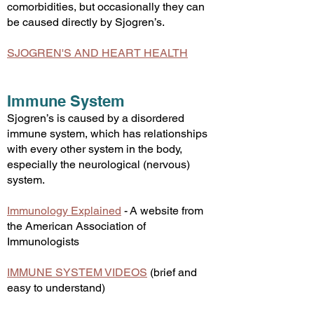
comorbidities, but occasionally they can
be caused directly by Sjogren’s.
SJOGREN'S AND HEART HEALTH​
Immune System
Sjogren’s is caused by a disordered
immune system, which has relationships
with every other system in the body,
especially the neurological (nervous)
system.
Immunology Explained
-
A website from
the American Association of
Imm
unologists
IMMUNE SYSTEM VIDEOS
(brief and
easy to understand)