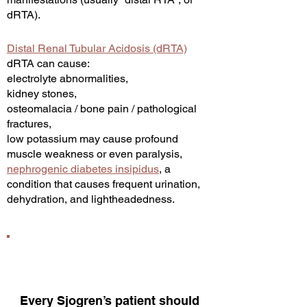
dRTA).
Distal Renal Tubular Acidosis (dRTA)
dRTA can cause:
electrolyte abnormalities,
kidney stones,
osteomalacia / bone pain / pathological
fractures,
low potassium may cause profound
muscle weakness or even paralysis,
nephrogenic diabetes insipidus
, a
condition tha
t causes frequent urination,
dehydration, and lightheadedness.
Every Sjogren’s patient should