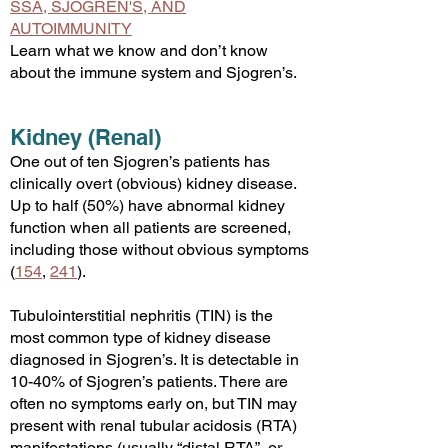
SSA, SJOGREN'S, AND
AUTOIMMUNITY
Learn what we know and don’t know
about the immune system and Sjogren’s.
Kidney (Renal)
One out of ten Sjogren’s patients has
clinically overt (obvious) kidney disease.
Up to half (50%) have abnormal kidney
function when all patients are screened,
including those without obvious sympto
ms
(
154
,
241
).
Tubulointerstitial nephritis (
TIN) is the
most common type of kidney disease
diagnosed in Sjogren’s. It is detectable in
10-40% of Sjogren’s patients. There are
often no symptoms early on, but TIN may
present with renal tubular acidosis (RTA)
manifestations (usually “distal RTA”, or