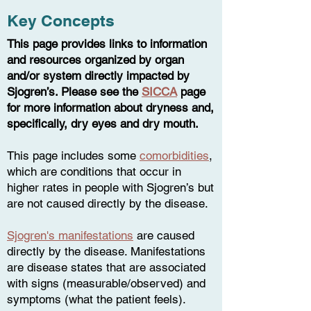
Key Concepts
This page provides links to information
and resources organized by organ
and/or system directly impacted by
Sjogren’s. Please see the
SICCA
page
for more information about dryness and,
specifically, dry eyes and dry mouth.
This page includes some
comorbidities
,
which are conditions that occur in
higher rates in people with Sjogren’s but
are not ca
used directly by the disease.
Sjogren's manifestations
are caused
directly by the disease. Manifestations
are disease states that are associated
with signs (measurable/observed) and
symptoms (what the patient feels).