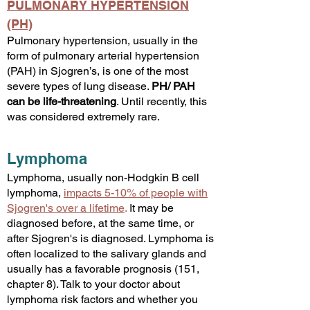
PULMONARY HYPERTENSION
(PH)
Pulmonary hypertension, usually in the
form of pulmonary arterial hypertension
(PAH) in Sjogren’s, is one of the most
severe types of lung disease.
PH/ PAH
can be life-threatening
. Until recently, this
was considered extremely rare.
Lymphoma
Lymphoma, usually non-Hodgkin B cell
lymphoma,
impacts 5-10% of people with
Sjogren's over a lifetime
.
It may be
diagnosed before, at the same time, or
after Sjogren's is diagnosed. Lymphoma is
often localized to the salivary glands and
usually has a favorable prognosis (151,
chapter 8). Talk to your doctor about
lymphoma risk factors and whether you