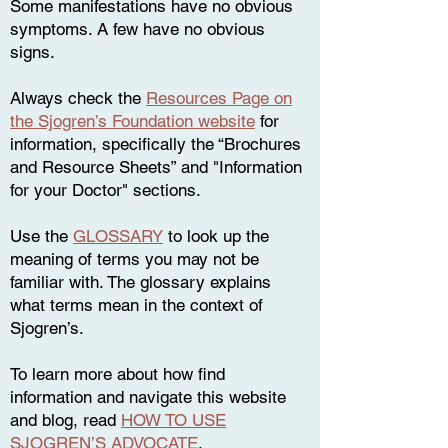
Some manifestations have no obvious
symptoms. A few have no obvious
signs.
Always check the
Resources Page on
the Sjogren’s Foundation website
for
information, specifically the “Brochures
and Resource Sheets” and "Information
for your Doctor" sections.
Use the
GLOSSARY
to look up the
meaning of terms you may not be
familiar with. The glossary explains
what terms mean in the context of
Sjogren’s.
To learn more about how find
information and navigate this website
and blog, read
HOW TO USE
SJOGREN’S ADVOCATE
.