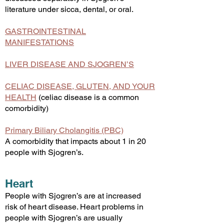
literature under sicca, dental, or oral.
GASTROINTESTINAL
MANIFESTATIONS
LIVER DISEASE AND SJOGREN’S
CELIAC DISEASE, GLUTEN, AND YOUR
HEALTH
(celiac disease is a common
comorbidity)
Primary Biliary Cholangitis (PBC)
A comorbidity that impacts about 1 in 20
people with Sjogren’s.
Heart
People with Sjogren’s are at increased
risk of heart disease. Heart problems in
people with Sjogren’s are usually