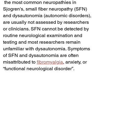
the most common neuropathies in
Sjogren's, s
mall fiber neuropathy (SFN)
and dysautonomia (autonomic disorders),
are usually not assessed by researchers
or clinicians. SFN cannot be detected by
routine neurological examination and
testing and most researchers remain
unfamiliar with dysautonomia. Symptoms
of SFN and dysautonomia are often
misattributed to
fibromyalgia
, anxiety, or
“functional neurological disorder”.
Sensory neuropathy and
dysautonomia
may contribute to eye and oral pain. This is
why sicca symptoms do not correlate well
with objective tests for sicca.
Neuropathic
pain of the cornea may contribute to eye
symptoms, even in people with a normal
Schirmer's test and ocular staining score.
Other PNS manifestations include large