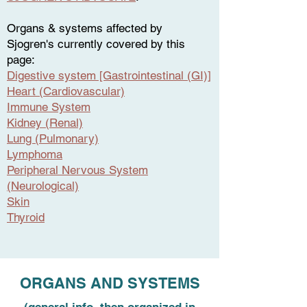
Organs & systems affected by
Sjogren's currently covered by this
page:
Digestive system [Gastrointestinal (GI)]
Heart (Cardiovascular)
Immune System
Kidney (Renal)
Lung (Pulmonary)
Lymphoma
Peripheral Nervous System
(Neurological)
Skin
Thyroid
ORGANS AND SYSTEMS