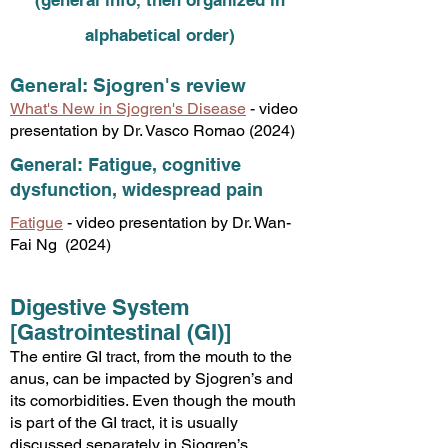
(general info, then organized in
alphabetical order)
General: Sjogren's review
What's New in Sjogren's Disease
- video
presentation by Dr. Vasco Romao (2024)
General: Fatigue, cognitive
dysfunction, widespread pain
Fatigue
- video presentation by Dr. Wan-
Fai Ng (2024)
Digestive System
[Gastrointestinal (GI)]
The entire GI tract, from the mouth to the
anus, can be impacted by Sjogren’s and
its comorbidities. Even though the mouth
is part of the GI tract, it is usually
discussed separately in Sjogren’s