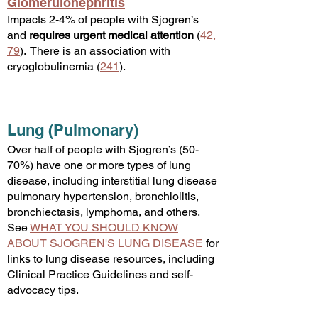
Glomerulonephritis
Impacts 2-4% of people with Sjogren’s
and
requires
urgent medical attention
(
42
,
79
). There is an association with
cryoglobulinemia (
241
)
.
Lung (Pulmonary)
Over half of people with Sjogren’s (50-
70%) have one or more types of lung
disease, including interstitial lung disease
pulmonary hypertension, bronchiolitis,
bronchiectasis, lymphoma, and others.
See
WHAT YOU SHOULD KNOW
ABOUT SJOGREN'S LUNG DISEASE
for
links to lung disease resources, including
Clinical Practice Guidelines and self-
advocacy tips.