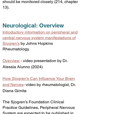
should be monitored closely (214, chapter
13).
Ne
urological: Overview
Introductory information on peripheral and
central nervous system manifestations of
Sjogren’s
by Johns Hopkins
Rheumatology.
Overview
- video presentation by Dr.
Alessia Alunno (2024)
How Sjogren's Can Influence Your Brain
and Nerves
- video by rheumatologist, Dr.
Diana Girnita
The Sjogren’s Foundation Clinical
Practice Guidelines, Peripheral Nervous
System are expected to be published in