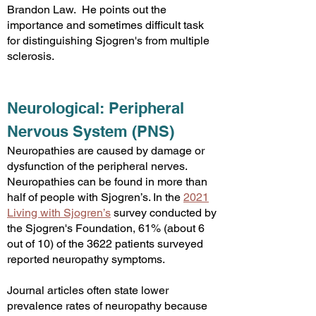
Brandon Law. He points out the
importance and sometimes difficult task
for distinguishing Sjogren's from multiple
sclerosis.
Neurological: Peripheral
Nervous System (PNS)
Neuropathies are caused by damage or
dysfunction of the peripheral nerves.
Neuropathies can be found in more than
half of people with Sjogren’s. In the
2021
Living with Sjogren’s
survey conducted by
the Sjogren's Foundation, 61% (about 6
out of 10) of the 3622 patients surveyed
reported neuropathy symptoms.
Journal articles often state lower
prevalence rates of neuropathy because