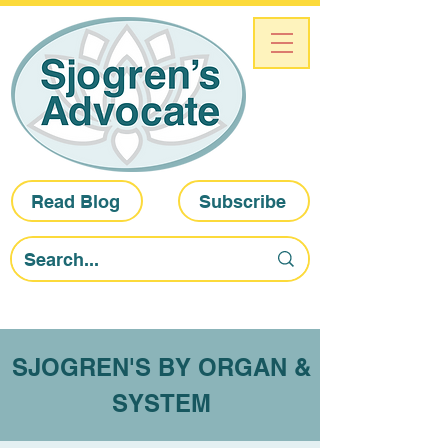
Read Blog
Subscribe
SJOGREN'S BY ORGAN &
SYSTEM