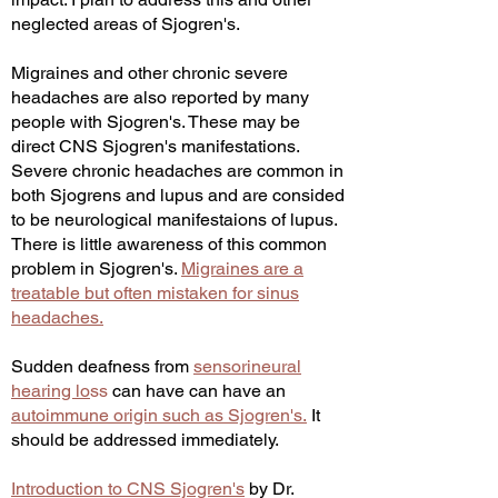
neglected areas of Sjogren's.
Migraines and other chronic severe
headaches are also reported by many
people with Sjogren's. These may be
direct CNS Sjogren's manifestations.
Severe chronic headaches are common in
both Sjogrens and lupus and are consided
to be neurological manifestaions of lupus.
There is little awareness of this common
problem in Sjogren's.
Migraines are a
treatable but often mistaken for sinus
headaches.
Sudden deafness from
sensorineural
hearing lo
ss
can have
can have an
autoimmune origin such as Sjogren's.
It
should be addressed immediately.
Introduction to CNS Sjogren's
by Dr.