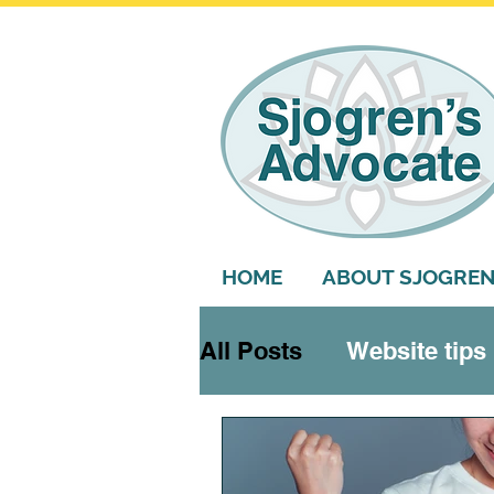
HOME
ABOUT SJOGREN
All Posts
Website tips
Systemic features