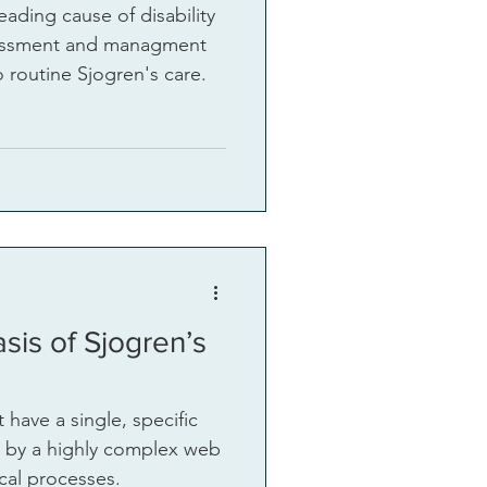
leading cause of disability
 routine Sjogren's care.
sis of Sjogren’s
 have a single, specific
en by a highly complex web
cal processes.