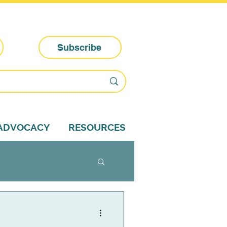
Subscribe
-ADVOCACY
RESOURCES
dvocacy tips