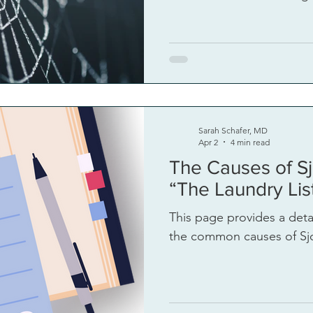
Sarah Schafer, MD
Apr 2
4 min read
The Causes of Sj
“The Laundry Lis
This page provides a detail
the common causes of Sjo