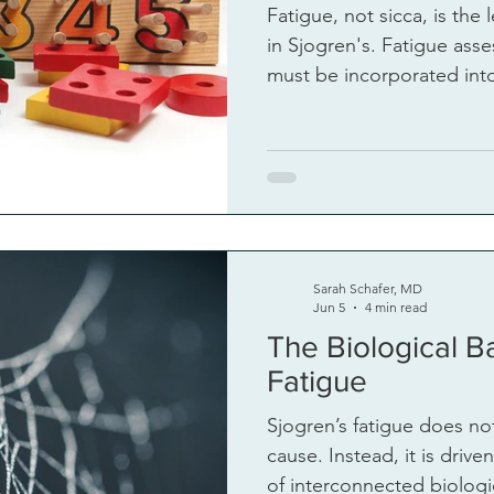
Fatigue, not sicca, is the 
in Sjogren's. Fatigue assessment and managment
must be incorporated into
Sarah Schafer, MD
Jun 5
4 min read
The Biological Ba
Fatigue
Sjogren’s fatigue does not
cause. Instead, it is driv
of interconnected biologi