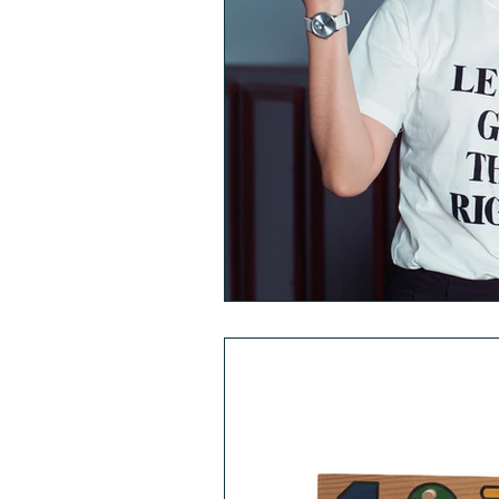
Comorbidities
Fat