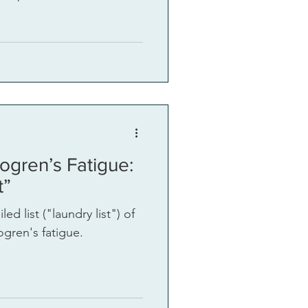
ogren’s Fatigue:
t”
ed list ("laundry list") of
gren's fatigue.