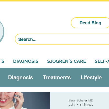
Read Blog
'S
DIAGNOSIS
SJOGREN'S CARE
SELF
Diagnosis
Treatments
Lifestyle
Research
Sjogren's education
Self-a
Sarah Schafer, MD
Jul 9
6 min read