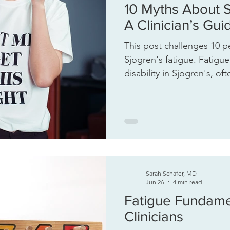
10 Myths About S
igue
A Clinician’s Gui
This post challenges 10 p
Sjogren's fatigue. Fatigue
disability in Sjogren's, o
psychologized or downplayed. Longstand
must be discarded to add
Sarah Schafer, MD
Jun 26
4 min read
Fatigue Fundame
Clinicians