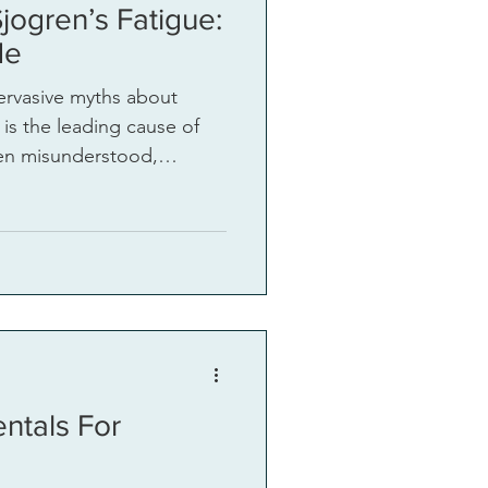
jogren’s Fatigue:
de
ervasive myths about
 is the leading cause of
ften misunderstood,
ing myths
ress this top unmet need.
ntals For