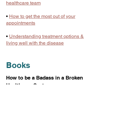
healthcare team
•
How to get the most out of your
appointments
•
Understanding treatment options &
living well with the disease
Books
How to be a Badass in a Broken
Healthcare System
Kristina draws on her advocacy
training, deep understanding of the US
health care system, and personal
experiences—both positive and
negative—to show patients what they
can do when they encounter
disinterested or misinformed clinicians.