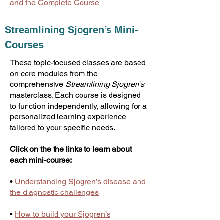
and the Complete Course
Streamlining Sjogren’s Mini-
Courses
These topic-focused classes are based
on core modules from the
comprehensive
Streamlining Sjogren’s
masterclass. Each course is designed
to function independently, allowing for a
personalized learning experience
tailored to your specific needs.
Click on the the links to learn about
each mini-course:
•
Understanding Sjogren’s disease and
the diagnostic challenges
•
How to build your Sjogren’s