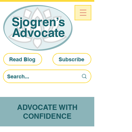
Read Blog
Subscribe
ADVOCATE WITH
CONFIDENCE