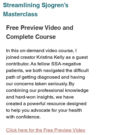
Streamlining Sjogren’s
Masterclass
Free Preview Video and
Complete Course
In this on-demand video course, I
joined creator Kristina Kelly as a guest
contributor. As fellow SSA-negative
patients, we both navigated the difficult
path of getting diagnosed and having
our concerns taken seriously. By
combining our professional knowledge
and hard-won insights, we have
created a powerful resource designed
to help you advocate for your health
with confidence.
Click here for the Free Preview Video