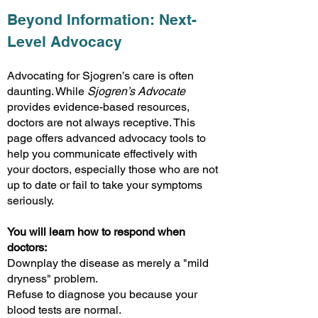
Beyond Information: Next-
Level Advocacy
Advocating for Sjogren’s care is often
daunting. While
Sjogren’s Advocate
provides evidence-based resources,
doctors are not always receptive. This
page offers advanced advocacy tools to
help you communicate effectively with
your doctors, especially those who are not
up to date or fail to take your symptoms
seriously.
You will learn how to respond when
doctors:
Downplay the disease as merely a "mild
dryness" problem.
Refuse to diagnose you because your
blood tests are normal.