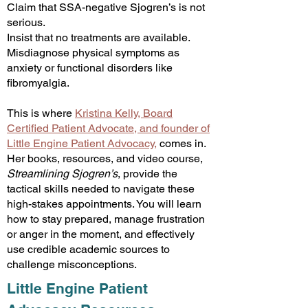
Claim that SSA-negative Sjogren’s is not
serious.
Insist that no treatments are available.
Misdiagnose physical symptoms as
anxiety or functional disorders like
fibromyalgia.
This is where
Kristina Kelly, Board
Certified Patient Advocate, and founder of
Little Engine Patient Advocacy
,
com
es in.
Her books, resources, and video course,
Streamlining Sjogren’s
, provide the
tactical skills needed to navigate these
high-stakes appointments. You will learn
how to stay prepared, manage frustration
or anger in the moment, and effectively
use credible academic sources to
challenge misconceptions.​
Little Engine Patient