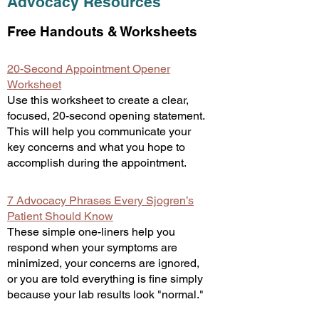
Advocacy Resources
Free Handouts & Worksheets
20-Second Appointment Opener
Worksheet
Use this worksheet to create a clear,
focused, 20-second opening statement.
This will help you communicate your
key concerns and what you hope to
accomplish during the appointment.
7 Advocacy Phrases Every Sjogren’s
Patient Should Know
These simple one-liners help you
respond when your symptoms are
minimized, your concerns are ignored,
or you are told everything is fine simply
because your lab results look "normal."