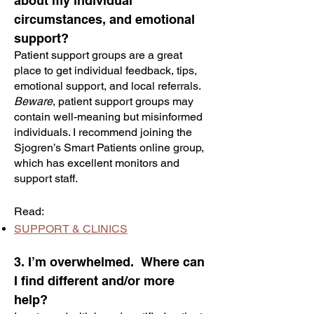
about my individual
circumstances, and emotional
support?
Patient support groups are a great
place to get individual feedback, tips,
emotional support, and local referrals.
Beware
, patient support groups may
contain well-meaning but misinformed
individuals. I recommend joining the
Sjogren’s Smart Patients online group,
which has excellent monitors and
support staff.
Read:
SUPPORT & CLINICS
3. I’m overwhelmed. Where can
I find different and/or more
help?