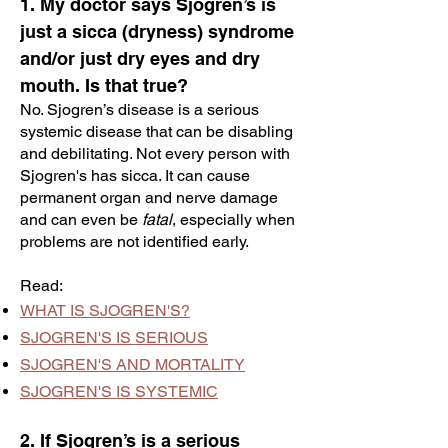
1. My doctor says Sjogren’s is
just a sicca (dryness) syndrome
and/or just dry eyes and dry
mouth. Is that true?
No. Sjogren’s disease is a serious
systemic disease that can be disabling
and debilitating. Not every person with
Sjogren's has sicca. It can cause
permanent organ and nerve damage
and can even be
fatal
, especially when
problems are not identified early.
Read:
WHAT IS SJOGREN'S?
SJOGREN'S IS SERIOUS
SJOGREN'S AND MORTALITY
SJOGREN'S IS SYSTEMIC
2. If Sjogren’s is a serious