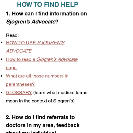
HOW TO FIND HELP
1. How can I find information on
Sjogren’s Advocate
?
Read:
HOW TO USE
SJOGREN'S
ADVOCATE
How to read a
Sjogren’s Advocate
page
What are all those numbers in
parentheses?
GLOSSARY
(learn what medical terms
mean in the context of Sjogren’s)
2. How do I find referrals to
doctors in my area, feedback