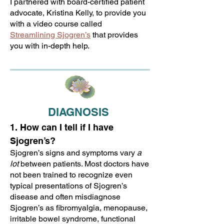
I partnered with board-certified patient
advocate, Kristina Kelly, to provide you
with a video course called
Streamlining Sjogren’s
that provides
you with in-depth help.
DIAGNOSIS
1. How can I tell if I have
Sjogren’s?
Sjogren’s signs and symptoms vary
a
lot
between patients. Most doctors have
not been trained to recognize even
typical presentations of Sjogren’s
disease and often misdiagnose
Sjogren’s as fibromyalgia, menopause,
irritable bowel syndrome, functional