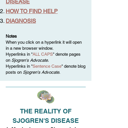
DISEASE
HOW TO FIND HELP
DIAGNOSIS
Notes
When you click on a hyperlink it will open
in a new browser window.
Hyperlinks in "
ALL CAPS
" denote pages
on
Sjogren's Advocate
.
Hyperlinks in "
Sentence Case
" denote blog
posts on
Sjogren's Advocate
.
THE REALITY OF
SJOGREN'S DISEASE​​