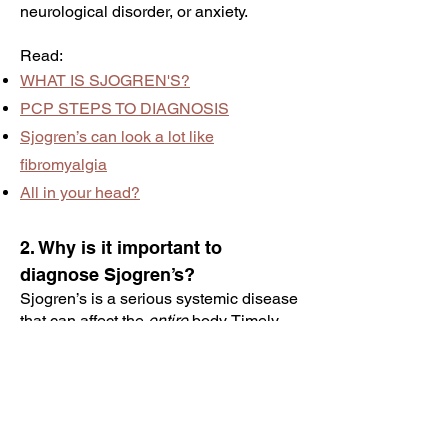
neurological disorder, or anxiety.
Read:
WHAT IS SJOGREN'S?
PCP STEPS TO DIAGNOSIS
Sjogren’s can look a lot like
fibromyalgia
All in your head?
2. Why is it important to
diagnose Sjogren’s?
Sjogren’s is a serious systemic disease
that can affect the
entire
body. Timely
diagnosis and intervention are crucial,
offering the best chance to slow its
progression and improve long-term
outcomes, including quality of life.