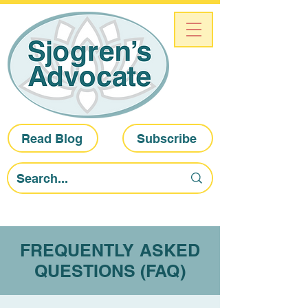
Read Blog
Subscribe
FREQUENTLY ASKED
QUESTIONS (FAQ)