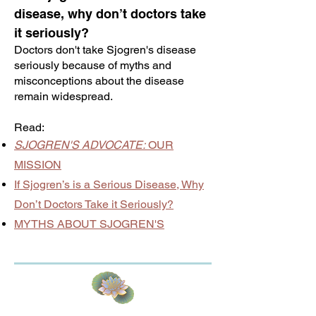
disease, why don’t doctors take
it seriously?
Doctors don't take Sjogren's disease
seriously because of myths and
misconceptions about the disease
remain widespread.
Read:
SJOGREN'S ADVOCATE:
OUR
MISSION
If Sjogren’s is a Serious Disease, Why
Don’t Doctors Take it Seriously?
MYTHS ABOUT SJOGREN'S