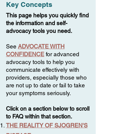
Key Concepts
This page helps you quickly find
the information and self-
advocacy tools you need.
See
ADVOCATE WITH
CONFIDENCE
for advanced
advocacy tools to help you
communicate effectively with
providers, especially those who
are not up to date or fail to take
your symptoms seriously.
Click on a section below to scroll
to FAQ within that section.
THE REALITY OF SJOGREN'S