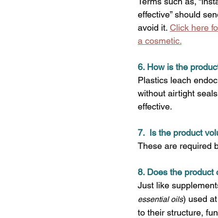
Terms such as, “instan
effective” should sen
avoid it. 
Click here f
a cosmetic.
6. How is the produ
Plastics leach endoc
without airtight sea
effective.
7.  Is the product vo
These are required 
8. Does the product 
Just like supplements
)
used at
essential oils
to their structure, f