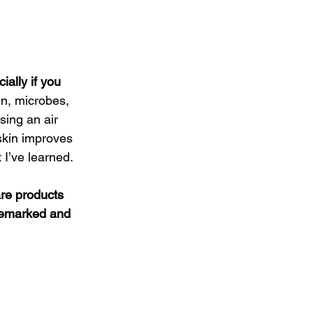
ally if you 
en, microbes, 
sing an air 
skin improves 
t I’ve learned.
are products 
demarked and 