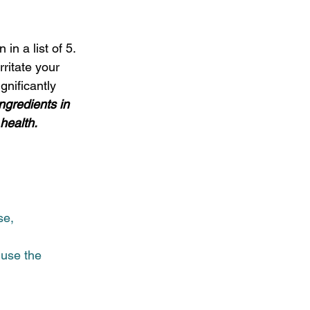
in a list of 5.  
ritate your 
gnificantly 
ngredients in 
ealth.  
se,
 use the 