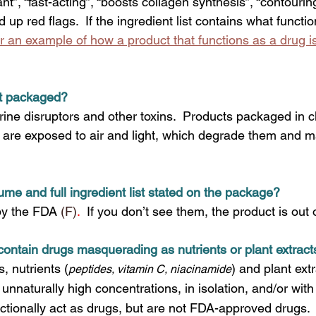
t”, “fast-acting”, “boosts collagen synthesis”, “contouring”
d up red flags. 
If the ingredient list contains what functio
or an example of how a product that functions as a drug is
ct packaged?
rine disruptors and other toxins.  Products packaged in c
ls are exposed to air and light, which degrade them and 
lume and full ingredient list stated on the package?
by the FDA 
(F)
.  
If you don’t see them, the product is out
contain drugs masquerading as nutrients or plant extract
, nutrients
(
)
and plant extr
peptides, vitamin C, niacinamide
 unnaturally high concentrations, in isolation, and/or with
unctionally act as drugs, but are not FDA-approved drugs. 