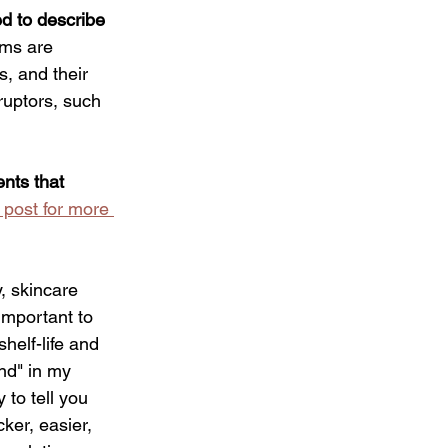
ed to describe 
rms are 
s, and their 
sruptors, such 
nts that 
 post for more 
y, skincare 
important to 
helf-life and 
nd" in my 
 to tell you 
ker, easier, 