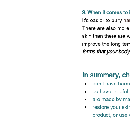
9. When it comes to 
It’s easier to bury 
ha
There are also more c
skin than there are wi
improve the long-term
forms that your body
In summary, cho
don’t have harmf
do have helpful
are made by manu
restore your ski
product, or use v