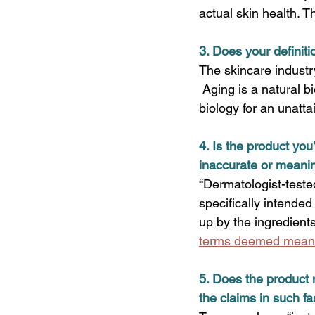
actual skin health. T
3. 
Does your definiti
The skincare industry
 Aging is a natural b
biology for an unatta
4. 
Is the product you
inaccurate or meani
“Dermatologist-tested
specifically intended
up by the ingredient
terms deemed meanin
5. Does the product 
the claims in such fa