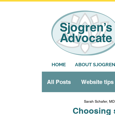
HOME
ABOUT SJOGREN
All Posts
Website tips
Systemic features
Sarah Schafer, MD
Choosing s