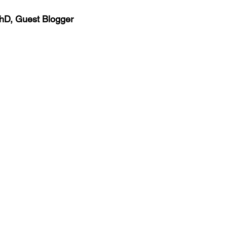
igue
hD, Guest Blogger