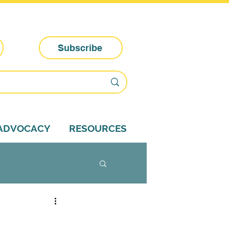
Subscribe
-ADVOCACY
RESOURCES
dvocacy tips