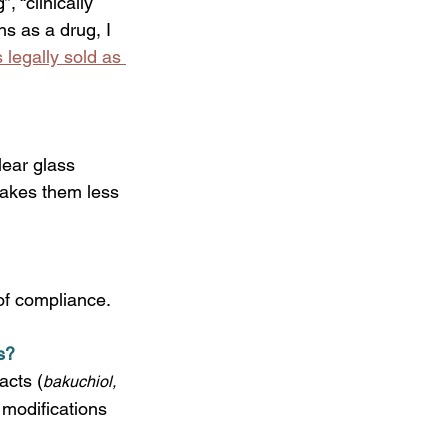
, “clinically 
ns as a drug, I 
 legally sold as 
lear glass 
makes them less 
 of compliance.
s?
acts (
bakuchiol, 
 modifications 
 