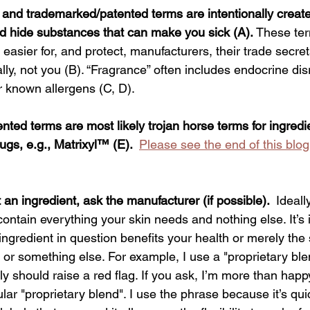
”, and trademarked/patented terms are intentionally creat
d hide substances that can make you sick (A).
 These te
 easier for, and protect, manufacturers, their trade secret
cally, not you (B). “Fragrance” often includes endocrine di
 known allergens (C, D).  
ted terms are most likely trojan horse terms for ingredie
rugs, e.g., Matrixyl™ 
(E).  
Please see the end of this blog
n ingredient, ask the manufacturer (if possible).  
Ideall
ontain everything your skin needs and nothing else. It’s 
ingredient in question benefits your health or merely the s
t, or something else. For example, I use a "proprietary ble
ly should raise a red flag. If you ask, I’m more than happy
ular "proprietary blend". I use the phrase because it’s quic