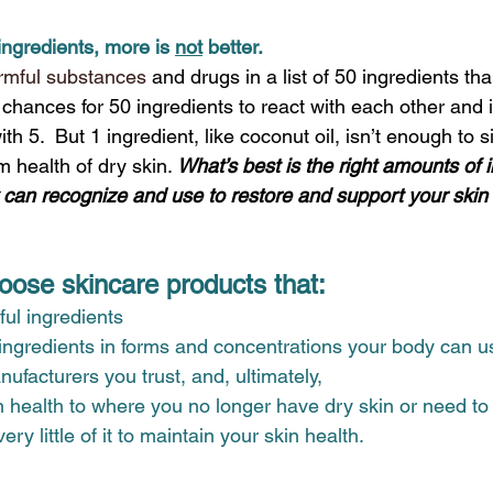
ingredients, more is 
not
 better.
rmful substances
and drugs in a list of 50 ingredients than 
hances for 50 ingredients to react with each other and ir
th 5.  But 1 ingredient, like coconut oil, isn’t enough to si
 health of dry skin. 
What’s best is the right amounts of i
 can recognize and use to restore and support your skin h
ose skincare products that:
ul ingredients 
 ingredients in forms and concentrations your body can u
facturers you trust, and, ultimately,
n health to where you no longer have dry skin or need to
ery little of it to maintain your skin health.  