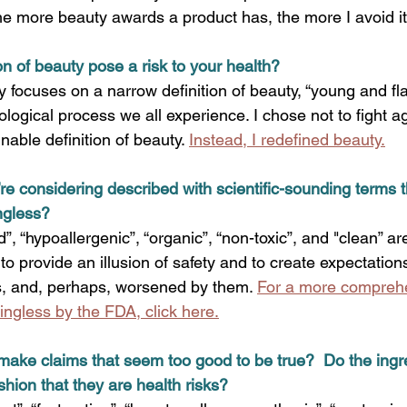
he more beauty awards a product has, the more I avoid it.
on of beauty pose a risk to your health?
 focuses on a narrow definition of beauty, “young and fla
iological process we all experience. I chose not to fight a
inable definition of beauty.
Instead, I redefined beauty.
’re considering described with scientific-sounding terms t
ngless?
”, “hypoallergenic”, “organic”, “non-toxic”, and "clean” ar
 to provide an illusion of safety and to create expectation
s, and, perhaps, worsened by them. 
For a more comprehen
gless by the FDA, click here.
make claims that seem too good to be true?  Do the ingr
shion that they are health risks?