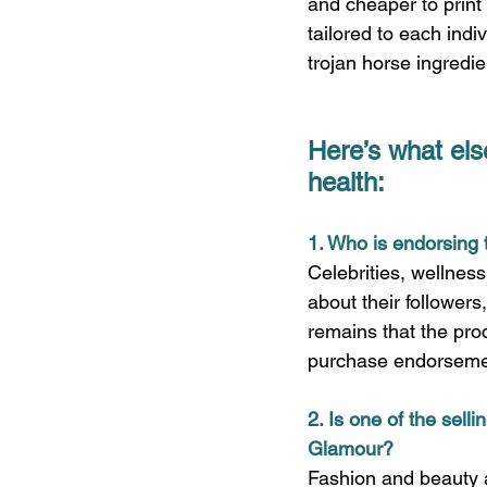
and cheaper to print 
tailored to each indi
trojan horse ingredie
Here’s what els
health:
1. Who is endorsing 
Celebrities, wellnes
about their followers,
remains that the proc
purchase endorsemen
2. Is one of the sell
Glamour?
Fashion and beauty aw