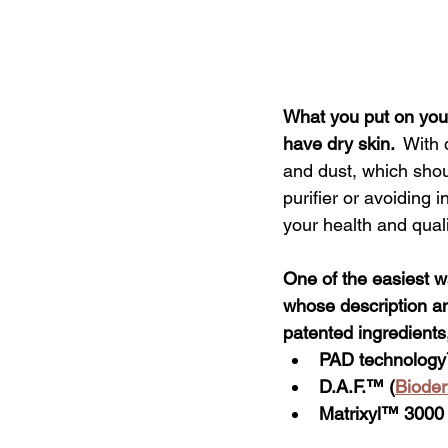
What you put on your
have dry skin. 
With 
and dust, which shoul
purifier or avoiding
your health and qualit
One of the easiest wa
whose description and
patented ingredients
PAD technology
D.A.F.™ (
Biode
Matrixyl™
 3000 