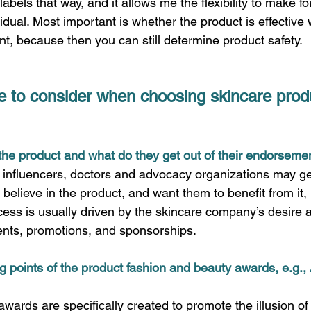
labels that way, and it allows me the flexibility to make f
vidual. Most important is whether the product is effective 
nt, because then you can still determine product safety.  
e to consider when choosing skincare produ
the product and what do they get out of their endorsemen
s influencers, doctors and advocacy organizations may g
 believe in the product, and want them to benefit from it, 
ess is usually driven by the skincare company’s desire an
ts, promotions, and sponsorships.  
ing points of the product fashion and beauty awards, e.g., 
ards are specifically created to promote the illusion of 