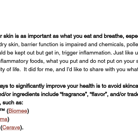
 skin is as important as what you eat and breathe, especi
dry skin, barrier function is impaired and chemicals, poll
d be kept out but get in, trigger inflammation. Just like u
 inflammatory foods, what you put and do not put on your 
y of life.  It did for me, and I’d like to share with you wha
ys to significantly improve your health is to avoid skinc
/or ingredients include “fragrance”, “flavor”,
 and/or tra
, such as:
™ (
Biomee
) 
rma
)  
(
Cerave
). 