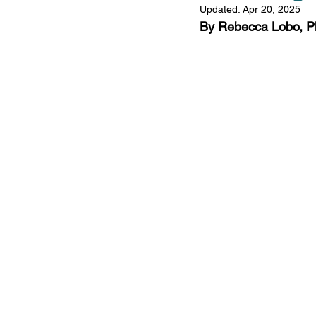
Updated:
Apr 20, 2025
Comorbidities
Fat
By Rebecca Lobo, P