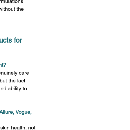
ormulations 
without the 
cts for 
t?  
enuinely care 
but the fact 
d ability to 
Allure, Vogue, 
skin health, not 