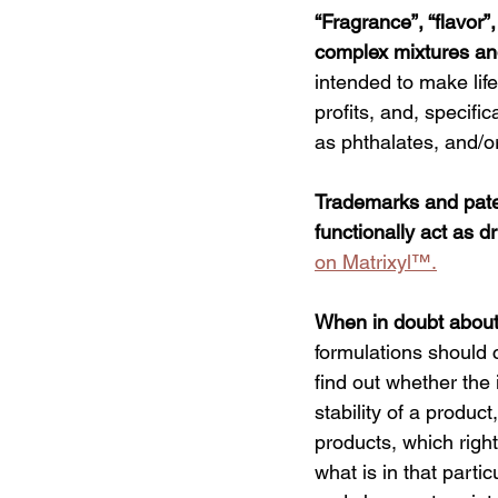
“Fragrance
”, “flavor
complex mixtures an
intended to make life
profits, and, specifi
as phthalates, and/or
Trademarks and paten
functionally act as d
on 
Matrixyl™
.
When in doubt about a
formulations should c
find out whether the 
stability of a produc
products, which right
what is in that partic