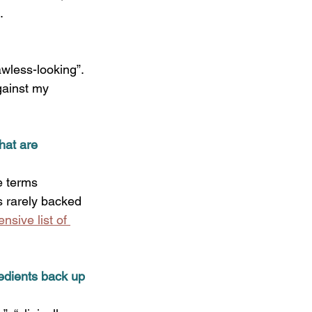
   
wless-looking”. 
gainst my 
hat are 
e terms 
s rarely backed 
sive list of 
edients back up 