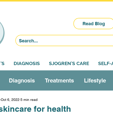
Read Blog
'S
DIAGNOSIS
SJOGREN'S CARE
SELF
Diagnosis
Treatments
Lifestyle
Research
Sjogren's education
Self-a
Oct 6, 2022
5 min read
kincare for health