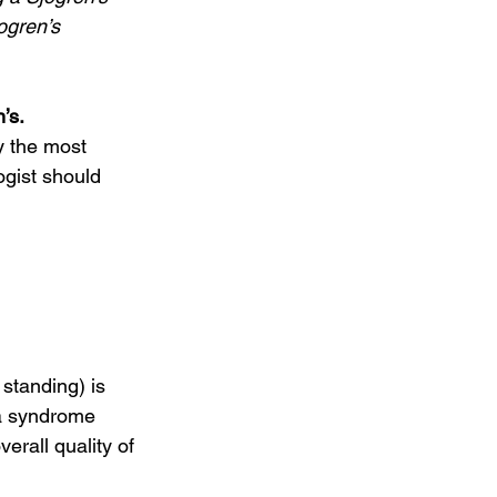
ogren’s 
’s. 
ogist should 
 standing) is 
ia syndrome 
rall quality of 