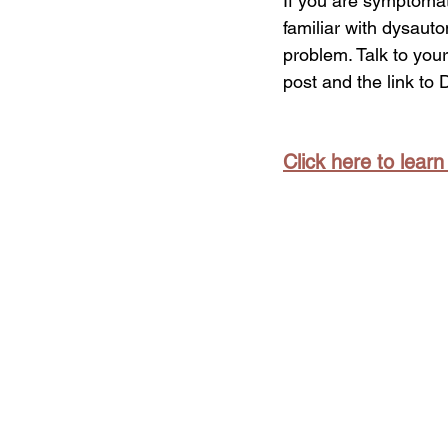
If you are symptomati
familiar with dysauto
problem. Talk to your
post and the link to 
Click here to lear