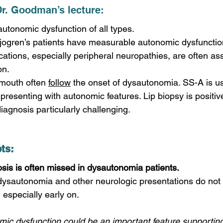
Dr. Goodman’s lecture: 
autonomic dysfunction of all types.
jogren’s patients have measurable autonomic dysfunction
cations, especially peripheral neuropathies, are often as
on.
mouth often 
follow
 the onset of dysautonomia. SS-A is us
 presenting with autonomic features. Lip biopsy is positive
agnosis particularly challenging. 
ts: 
sis is often missed in dysautonomia patients.
a, especially early on.
mic dysfunction could be an important feature supporting