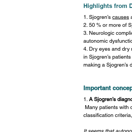
Highlights from 
1. Sjogren’s 
causes
 
2. 50 % or more of S
3. Neurologic compli
autonomic dysfuncti
4. Dry eyes and dry 
in Sjogren’s patients
making a Sjogren’s di
Important concep
1. 
A Sjogren’s diagno
 Many patients with dysautonomia and other neurologic presentations do not meet Sjogren’s 
classification criteri
It seems that autono