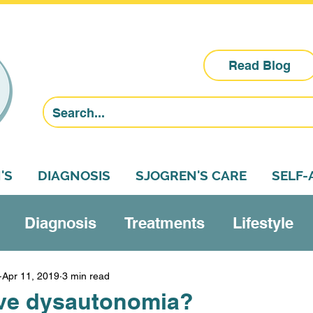
Read Blog
'S
DIAGNOSIS
SJOGREN'S CARE
SELF
Diagnosis
Treatments
Lifestyle
Research
Sjogren's education
Self-a
Apr 11, 2019
3 min read
ve dysautonomia?