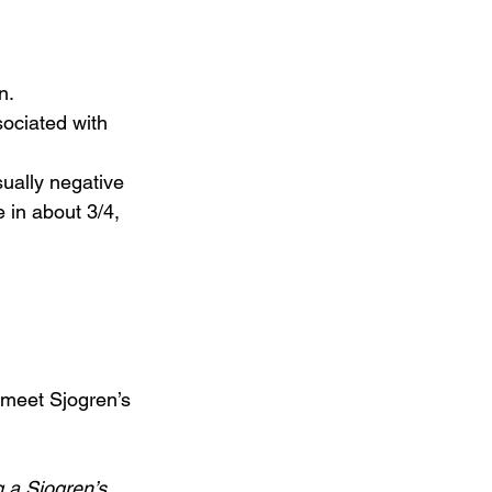
.  
sociated with 
ually negative 
 in about 3/4, 
 a Sjogren’s 