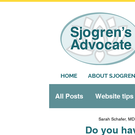
HOME
ABOUT SJOGREN
All Posts
Website tips
Systemic features
Sarah Schafer, MD
Do you ha