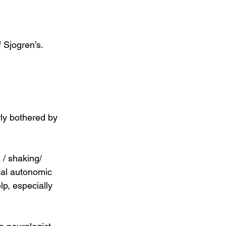
ly bothered by 
/ shaking/ 
mal autonomic 
lp, especially 