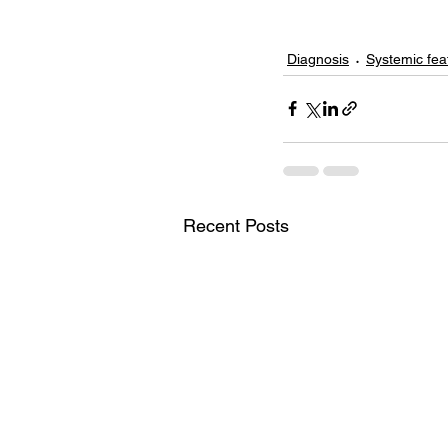
Diagnosis
Systemic fea
Recent Posts