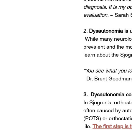
diagnosis. It is my o
evaluation. 
~ Sarah S
2. 
Dysautonomia is us
 While many neurologic features occur in Sjogren’s, dysautonomia is arguably the most 
prevalent and the mo
learn about the Sjog
“You see what you loo
  Dr. Brent Goodman
3.  Dysautonomia cor
In Sjogren's, orthost
often caused by auto
(POTS) or orthostati
life. 
The first step is