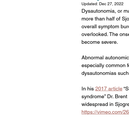
Updated:
Dec 27, 2022
Comorbidities
Fat
Dysautonomia, or mal
more than half of Sjo
overall symptom burd
overlooked. The onse
become severe.
Abnormal autonomic c
especially common fo
dysautonomias such a
In his 
2017 article
“S
syndrome” Dr. Brent
widespread in Sjogren
https://vimeo.com/