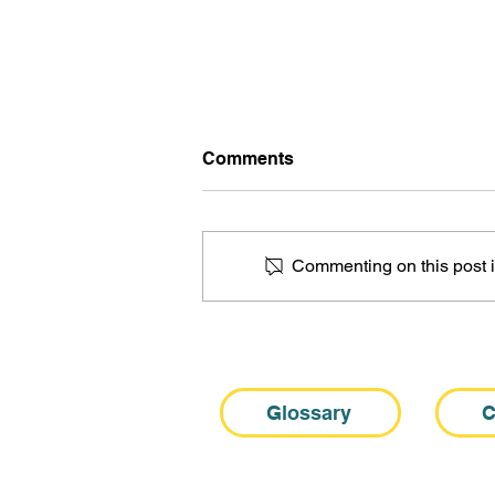
Comments
Commenting on this post is
10 Myths About Sjogren’s
Fatigue: A Clinician’s Guide
Glossary
C