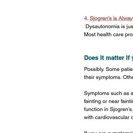
4.
Sjogren's is Alwa
 Dysautonomia is just one example of the many common systemic features of Sjogren’s. 
Most health care prov
Does it matter i
Possibly. Some patie
their symptoms. Othe
Symptoms such as abn
fainting or near fai
function in Sjogren’s
with cardiovascular 