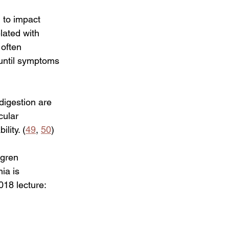
d to impact 
lated with 
often 
 until symptoms 
digestion are 
cular 
lity. (
49
, 
50
) 
gren 
ia is 
18 lecture:   