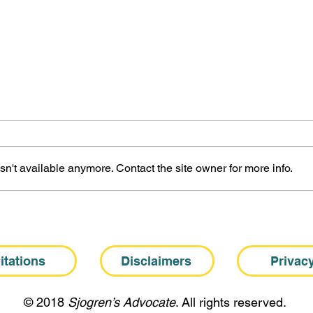
n't available anymore. Contact the site owner for more info.
The Biological Basis of
The 
Sjogren’s Fatigue
Fati
itations
Disclaimers
Privac
​© 2018
Sjogren’s Advocate
. All rights reserved.