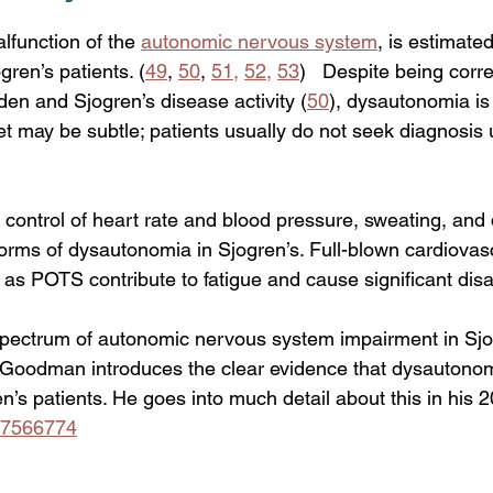
igue
function of the 
autonomic nervous system
, is estimate
gren’s patients. (
49
, 
50
, 
51
,
52
,
53
)   Despite being corre
en and Sjogren’s disease activity (
50
), dysautonomia is 
t may be subtle; patients usually do not seek diagnosis
ontrol of heart rate and blood pressure, sweating, and 
rms of dysautonomia in Sjogren’s. Full-blown cardiovas
s POTS contribute to fatigue and cause significant disabi
pectrum of autonomic nervous system impairment in Sjo
 Goodman introduces the clear evidence that dysautonom
’s patients. He goes into much detail about this in his 20
267566774