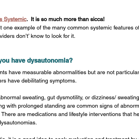
ys Systemic
.  It is so much more than sicca!  
iders don’t’ know to look for it.
f you have dysautonomia?
nts have measurable abnormalities but are not particular
rs have debilitating symptoms. 
ormal sweating, gut dysmotility, or dizziness/ sweating 
nting with prolonged standing are common signs of abnor
. There are medications and lifestyle interventions that he
dysautonomias. 