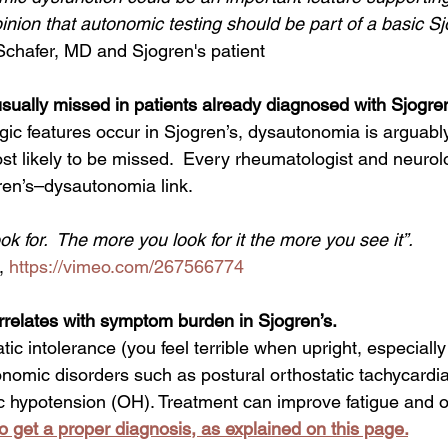
pinion that autonomic testing should be part of a basic Sj
chafer, MD and Sjogren's patient
ually missed in patients already diagnosed with Sjogren
st likely to be missed.  Every rheumatologist and neurol
ren’s–dysautonomia link.  
k for.  The more you look for it the more you see it”. 
, 
https://vimeo.com/267566774
relates with symptom burden in Sjogren’s. 
atic intolerance (you feel terrible when upright, especially
nomic disorders such as postural orthostatic tachycard
c hypotension (OH). Treatment can improve fatigue and ove
 to get a proper diagnosis, as explained on this page.