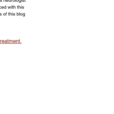
a neurologist 
ed with this 
 of this blog 
treatment.