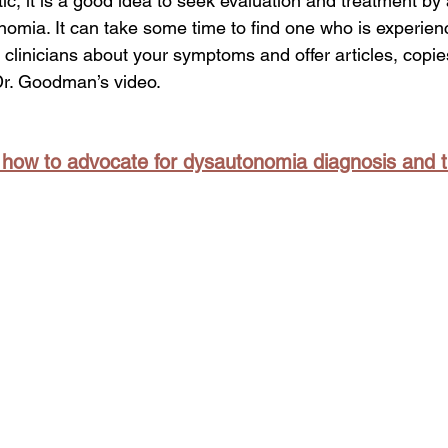
c, it is a good idea to seek evaluation and treatment by 
nomia. It can take some time to find one who is experienc
 clinicians about your symptoms and offer articles, copies
Dr. Goodman’s video.  
n how to advocate for dysautonomia diagnosis and 