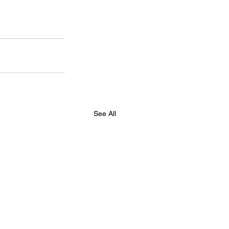
See All