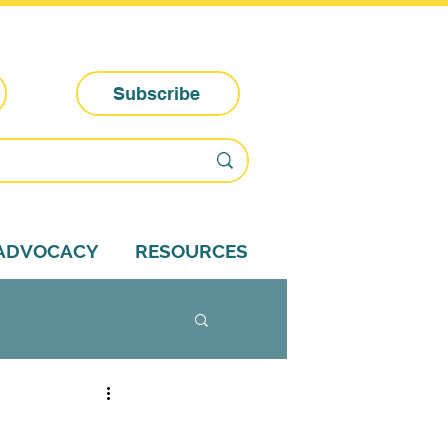
Subscribe
-ADVOCACY
RESOURCES
dvocacy tips