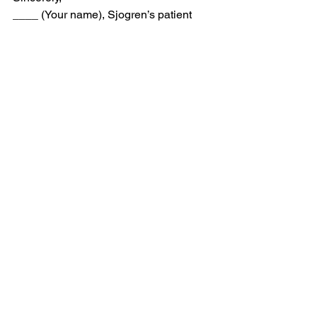
____ (Your name), Sjogren’s patient