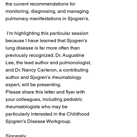
the current recommendations for 
monitoring, diagnosing, and managing 
pulmonary manifestations in Sjogren’s. 
 I’m highlighting this particular session 
because I have learned that Sjogren’s 
lung disease is far more often than 
previously recognized. Dr. Augustine 
Lee, the lead author and pulmonologist, 
and Dr. Nancy Carteron, a contributing 
author and Sjogren’s rheumatology 
expert, will be presenting. 
Please share this letter and flyer with 
your colleagues, including pediatric 
rheumatologists who may be 
particularly interested in the Childhood 
Sjogren’s Disease Workgroup. 
Sincerely, 