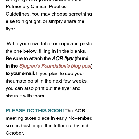
Pulmonary Clinical Practice 
Guidelines. You may choose something 
else to highlight, or simply share the 
flyer.  
 Write your own letter or copy and paste 
the one below, filling in in the blanks. 
Be sure to attach the 
ACR flyer
 (found 
in the 
Sjogren’s Foundation’s blog post
) 
to your email. 
If you plan to see your 
rheumatologist in the next few weeks, 
you can also print out the flyer and 
share it with them.  
PLEASE DO THIS SOON!
 The ACR 
meeting takes place in early November, 
so it is best to get this letter out by mid-
October. 