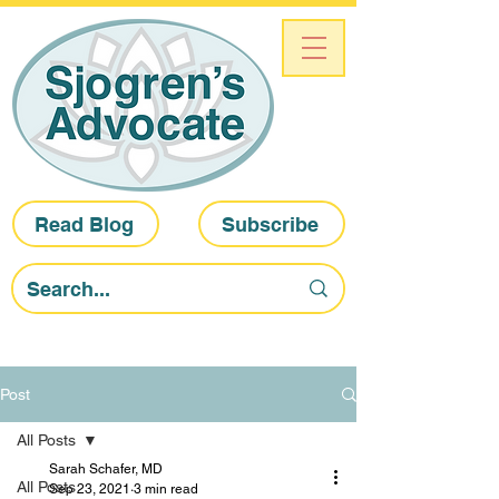
Read Blog
Subscribe
Post
All Posts
Sarah Schafer, MD
All Posts
Sep 23, 2021
3 min read