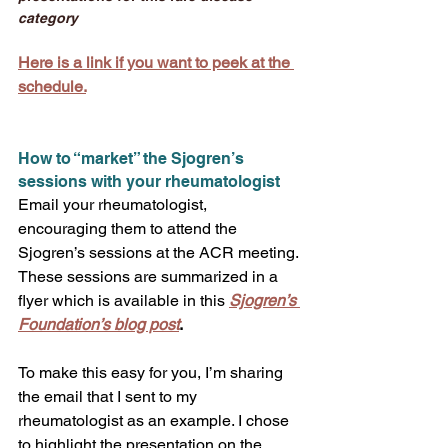
category
Here is a link if you want to peek at the 
schedule.
How to “market” the Sjogren’s 
sessions with your rheumatologist
Email your rheumatologist, 
encouraging them to attend the 
Sjogren’s sessions at the ACR meeting. 
These sessions are summarized in a 
flyer which is available in this 
Sjogren’s 
Foundation’s blog post
. 
To make this easy for you, I’m sharing 
the email that I sent to my 
rheumatologist as an example. I chose 
to highlight the presentation on the 