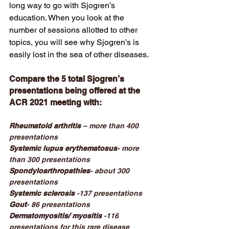
long way to go with Sjogren’s 
education. When you look at the 
number of sessions allotted to other 
topics, you will see why Sjogren’s is 
easily lost in the sea of other diseases. 
Compare the 5 total Sjogren’s 
presentations being offered at the 
ACR 2021 meeting with:
Rheumatoid arthritis
 – more than 400 
presentations
Systemic lupus erythematosus
- more 
than 300 presentations
Spondyloarthropathies
- about 300 
presentations
Systemic sclerosis
 -137 presentations
Gout
- 86 presentations
Dermatomyositis/ myositis 
-116 
presentations for this rare disease 