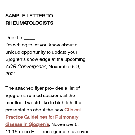
SAMPLE LETTER TO 
RHEUMATOLOGISTS
Dear Dr. ____
I’m writing to let you know about a 
unique opportunity to update your 
Sjogren’s knowledge at the upcoming 
ACR Convergence,
 November 5-9, 
2021. 
The attached flyer provides a list of 
Sjogren’s-related sessions at the 
meeting. I would like to highlight the 
presentation about the new 
Clinical 
Practice Guidelines for Pulmonary 
disease in Sjogren’s
, November 6, 
11:15-noon ET. These guidelines cover 