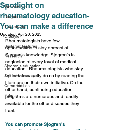
Spotlight on
Website tips
rheumatology education-
Diagnosis
You can make a difference
Treatments
Updated:
Apr 20, 2025
Lifestyle
Rheumatologists have few 
Systemic features
opportunities to stay abreast of 
Sjogren’s knowledge. Sjogren’s is 
Research
neglected at every level of medical 
Sjogren's education
education.  Rheumatologists who stay 
up to date usually do so by reading the 
Self-advocacy tips
literature on their own initiative. On the 
Comorbidities
other hand, continuing education 
Fatigue
programs are numerous and readily 
available for the other diseases they 
treat. 
You can promote Sjogren’s 