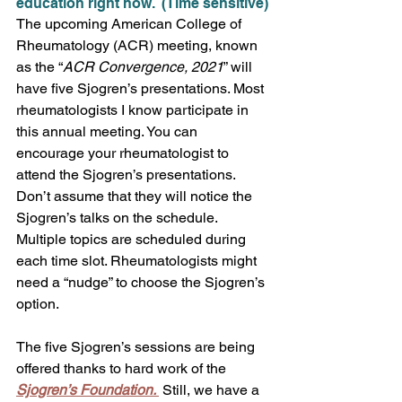
education right now.  (Time sensitive)
The upcoming American College of 
Rheumatology (ACR) meeting, known 
as the “
ACR Convergence, 2021
” will 
have five Sjogren’s presentations. Most 
rheumatologists I know participate in 
this annual meeting. You can 
encourage your rheumatologist to 
attend the Sjogren’s presentations. 
Don’t assume that they will notice the 
Sjogren’s talks on the schedule. 
Multiple topics are scheduled during 
each time slot. Rheumatologists might 
need a “nudge” to choose the Sjogren’s 
option.
The five Sjogren’s sessions are being 
offered thanks to hard work of the 
Sjogren’s Foundation. 
 Still, we have a 