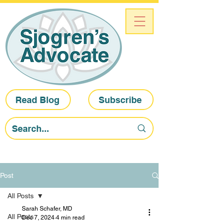
Read Blog
Subscribe
Post
All Posts
Sarah Schafer, MD
All Posts
Dec 7, 2024
4 min read