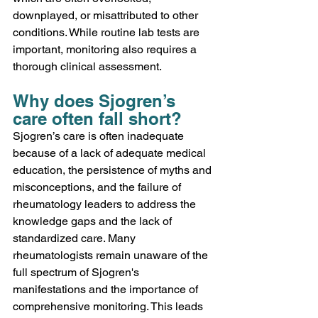
downplayed, or misattributed to other 
conditions. While routine lab tests are 
important, monitoring also requires a 
thorough clinical assessment. 
Why does Sjogren’s 
care often fall short? 
Sjogren’s care is often inadequate 
because of a lack of adequate medical 
education, the persistence of myths and 
misconceptions, and the failure of 
rheumatology leaders to address the 
knowledge gaps and the lack of 
standardized care. Many 
rheumatologists remain unaware of the 
full spectrum of Sjogren's 
manifestations and the importance of 
comprehensive monitoring. This leads 