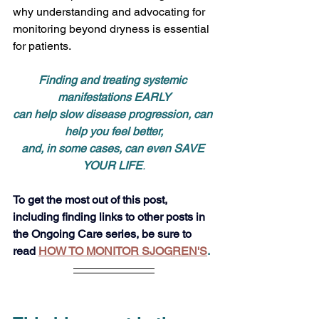
why understanding and advocating for 
monitoring beyond dryness is essential 
for patients.
Finding and treating systemic 
manifestations EARLY
can help slow disease progression, can 
help you feel better,
and, in some cases, can even SAVE 
YOUR LIFE
.
To get the most out of this post, 
including finding links to other posts in 
the Ongoing Care series, be sure to 
read
HOW TO MONITOR SJOGREN'S
. 