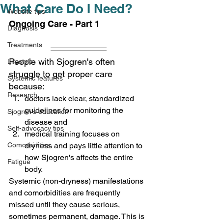
What Care Do I Need?
Website tips
Ongoing Care - Part 1
Diagnosis
Treatments
People with Sjogren's often 
Lifestyle
struggle to get proper care 
Systemic features
because: 
Research
doctors lack clear, standardized 
guidelines for monitoring the 
Sjogren's education
disease and
Self-advocacy tips
medical training focuses
 o
n 
Comorbidities
dryness and pays little attention to 
how Sjogren's affects the entire 
Fatigue
body.
Systemic (non-dryness) manifestations 
and comorbidities are frequently 
missed until they cause serious, 
sometimes permanent, damage. 
This is 