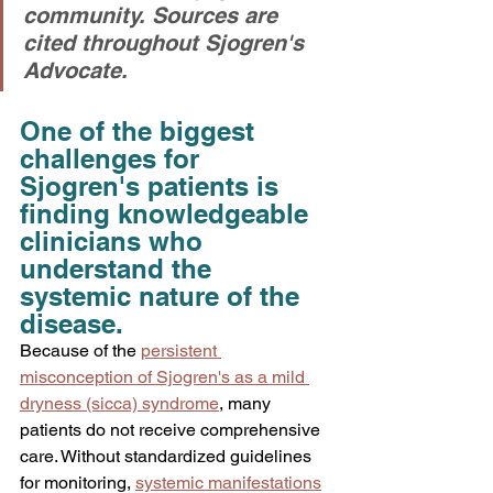
community. Sources are 
cited throughout Sjogren's 
Advocate.
One of the biggest 
challenges for 
Sjogren's patients is 
finding knowledgeable 
clinicians who 
understand the 
systemic nature of the 
disease.
Because of the 
persistent 
misconception of Sjogren's as a mild 
dryness (sicca) syndrome
, many 
patients do not receive comprehensive 
care. Without standardized guidelines 
for monitoring, 
systemic manifestations