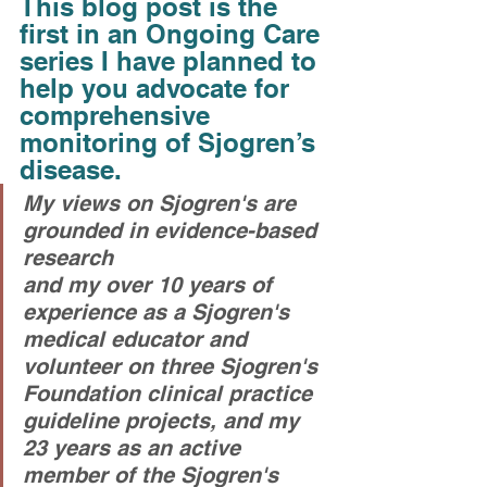
This blog post is the 
first in an Ongoing Care 
series I have planned to 
help you advocate for 
comprehensive 
monitoring of Sjogren’s 
disease. 
My views on Sjogren's are 
grounded in evidence-based 
research
and my over 10 years of 
experience as a Sjogren's 
medical educator and 
volunteer on three Sjogren's 
Foundation clinical practice 
guideline projects, and my 
23 years as an active 
member of the Sjogren's 