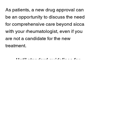
As patients, a new drug approval can 
be an opportunity to discuss the need 
for comprehensive care beyond sicca 
with your rheumatologist, even if you 
are not a candidate for the new 
treatment. 
Until standard guidelines for 
monitoring Sjogren’s are established,
Sjogren’s Advocate is here to help 
you work with your clinicians
to advocate for comprehensive care 
beyond sicca.
This series is driven by 
the needs I’ve 
encountered in the 