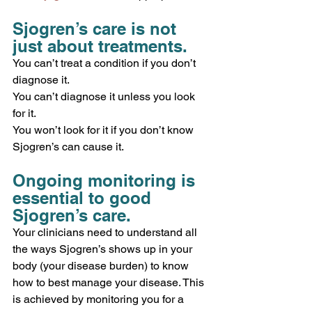
Sjogren’s care is not 
just about treatments.
You can’t treat a condition if you don’t 
diagnose it.
You can’t diagnose it unless you look 
for it.
You won’t look for it if you don’t know 
Sjogren’s can cause it. 
Ongoing monitoring is 
essential to good 
Sjogren’s care. 
Your clinicians need to understand all 
the ways Sjogren’s shows up in your 
body (your disease burden) to know 
how to best manage your disease. This 
is achieved by monitoring you for a 