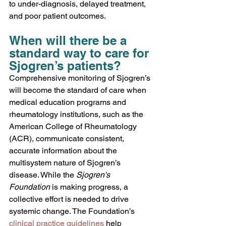
to under-diagnosis, delayed treatment, 
and poor patient outcomes.
When will there be a 
standard way to care for 
Sjogren’s patients?
Comprehensive monitoring of Sjogren’s 
will become the standard of care when 
medical education programs and 
rheumatology institutions, such as the 
American College of Rheumatology 
(ACR), communicate consistent, 
accurate information about the 
multisystem nature of Sjogren’s 
disease. While the 
Sjogren's 
Foundation
 is making progress, a 
collective effort is needed to drive 
systemic change. The Foundation’s 
clinical practice guidelines
 help