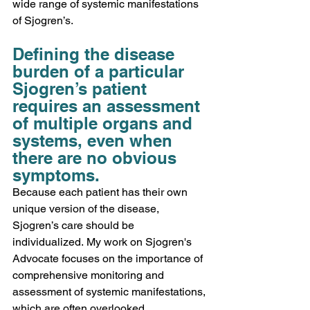
wide range of systemic manifestations 
of Sjogren’s. 
Defining the disease 
burden of a particular 
Sjogren’s patient 
requires an assessment 
of multiple organs and 
systems, even when 
there are no obvious 
symptoms.
Because each patient has their own 
unique version of the disease, 
Sjogren’s care should be 
individualized. My work on Sjogren's 
Advocate focuses on the importance of 
comprehensive monitoring and 
assessment of systemic manifestations, 
which are often overlooked, 