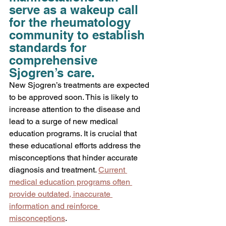
serve as a wakeup call 
for the rheumatology 
community to establish 
standards for 
comprehensive 
Sjogren’s care.
New
 Sjogren’s treatments are expected 
to be approved soon. This is likely to 
increase attention to the disease and 
lead to a surge of new medical 
education programs. It is crucial that 
these educational efforts address the 
misconceptions that hinder accurate 
diagnosis and treatment. 
Current 
medical education programs often 
provide outdated, inaccurate 
information and reinforce 
misconceptions
.