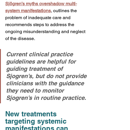
Sjögren’s myths overshadow multi-
system manifestations
, outlines the 
problem of inadequate care and 
recommends steps to address the 
ongoing misunderstanding and neglect 
of the disease.
Current clinical practice 
guidelines are helpful for 
guiding treatment of 
Sjogren’s, but do not provide 
clinicians with the guidance 
they need to monitor 
Sjogren’s in routine practice. 
New treatments 
targeting systemic 
manifestations can 