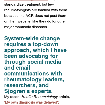
standardize treatment
,
 but few 
rheumatologists are familiar with them 
because the ACR does not post them 
on their website, like they do for other 
major rheumatic diseases.
System-wide change 
requires a top-down 
approach, which I have 
been advocating for 
through social media 
and email 
communications with 
rheumatology leaders, 
researchers, and 
Sjogren's experts.
My recent 
Healio Rheumatology
 article,
'My own diagnosis was delayed’: 