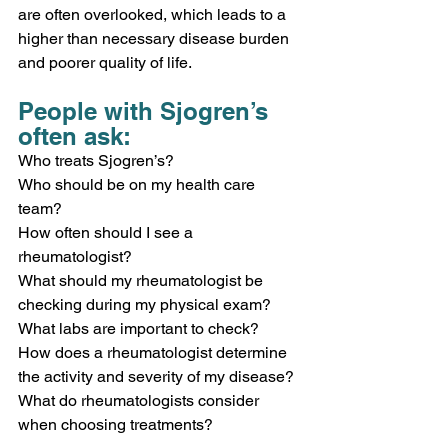
are often overlooked, which leads to a 
higher than necessary disease burden 
and poorer quality of life.
People with Sjogren’s 
often ask: 
Who treats Sjogren’s?
Who should be on my health care 
team?
How often should I see a 
rheumatologist?  
What should my rheumatologist be 
checking during my physical exam?
What labs are important to check? 
How does a rheumatologist determine 
the activity and severity of my disease? 
What do rheumatologists consider 
when choosing treatments? 