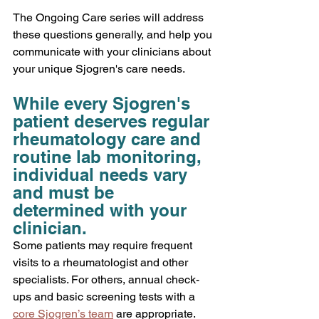
The Ongoing Care series will address 
these questions generally, and help you 
communicate with your clinicians about 
your unique Sjogren's care needs. 
While every Sjogren's 
patient deserves regular 
rheumatology care and 
routine lab monitoring, 
individual needs vary 
and must be 
determined with your 
clinician.
Some patients may require frequent 
visits to a rheumatologist and other 
specialists. For others, annual check-
ups and basic screening tests with a 
core Sjogren’s team
 are appropriate. 